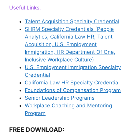
Useful Links:
Talent Acquisition Specialty Credential
SHRM Specialty Credentials (People
Analytics, California Law HR, Talent
Acquisition, U.S. Employment
Immigration, HR Department Of One,
Inclusive Workplace Culture)
U.S. Employment Immigration Specialty
Credential
California Law HR Specialty Credential
Foundations of Compensation Program
Senior Leadership Programs
Workplace Coaching and Mentoring
Program
FREE DOWNLOAD: