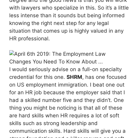
with lawyers who specialize in this. So it’s a little
less intense than it sounds but being informed
knowing the right next step for any legal
situation that comes up is highly valued in any
HR professional.
I would seriously advise on a full-on specialty
credential for this one.
SHRM
, has one focused
on US employment immigration. I beat one out
for an HR job because the employer said that I
had a skilled number five and they didn’t. One
thing you might be noticing is that all of these
are hard skills when HR requires a lot of soft
skills such as strong leadership and
communication skills. Hard skills will give you a