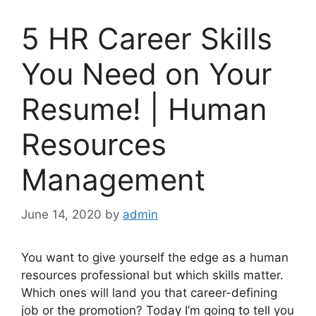
5 HR Career Skills
You Need on Your
Resume! | Human
Resources
Management
June 14, 2020
by
admin
You want to give yourself the edge as a human
resources professional but which skills matter.
Which ones will land you that career-defining
job or the promotion? Today I’m going to tell you