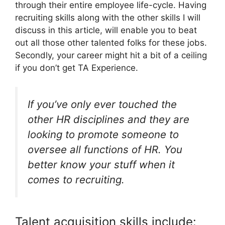
through their entire employee life-cycle. Having
recruiting skills along with the other skills I will
discuss in this article, will enable you to beat
out all those other talented folks for these jobs.
Secondly, your career might hit a bit of a ceiling
if you don’t get TA Experience.
If you’ve only ever touched the
other HR disciplines and they are
looking to promote someone to
oversee all functions of HR. You
better know your stuff when it
comes to recruiting.
Talent acquisition skills include: