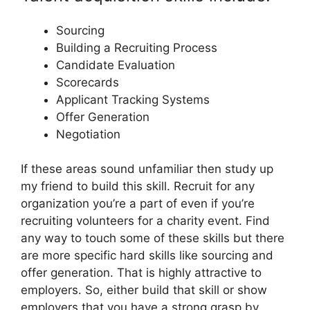
Sourcing
Building a Recruiting Process
Candidate Evaluation
Scorecards
Applicant Tracking Systems
Offer Generation
Negotiation
If these areas sound unfamiliar then study up
my friend to build this skill. Recruit for any
organization you’re a part of even if you’re
recruiting volunteers for a charity event. Find
any way to touch some of these skills but there
are more specific hard skills like sourcing and
offer generation. That is highly attractive to
employers. So, either build that skill or show
employers that you have a strong grasp by