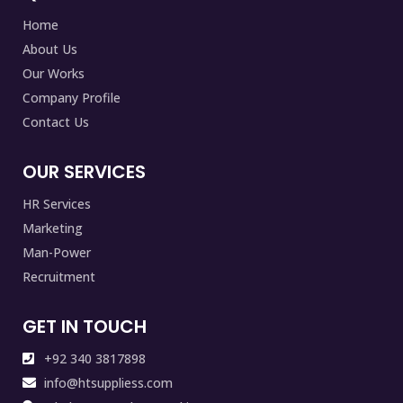
Home
About Us
Our Works
Company Profile
Contact Us
OUR SERVICES
HR Services
Marketing
Man-Power
Recruitment
GET IN TOUCH
+92 340 3817898
info@htsuppliess.com