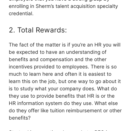
enrolling in Sherm’s talent acquisition specialty
credential.
2. Total Rewards:
The fact of the matter is if you’re an HR you will
be expected to have an understanding of
benefits and compensation and the other
incentives provided to employees. There is so
much to learn here and often it is easiest to
learn this on the job, but one way to go about it
is to study what your company does. What do
they use to provide benefits that HR is or the
HR information system do they use. What else
do they offer like tuition reimbursement or other
benefits?