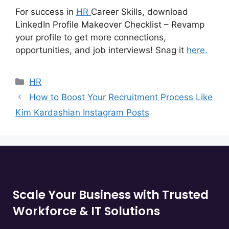
For success in
HR
Career Skills, download
LinkedIn Profile Makeover Checklist – Revamp
your profile to get more connections,
opportunities, and job interviews! Snag it
here.
HR
How to Boost Your Recruitment Process Like
Kim Kardashian Instagram Posts
Scale Your Business with Trusted
Workforce & IT Solutions