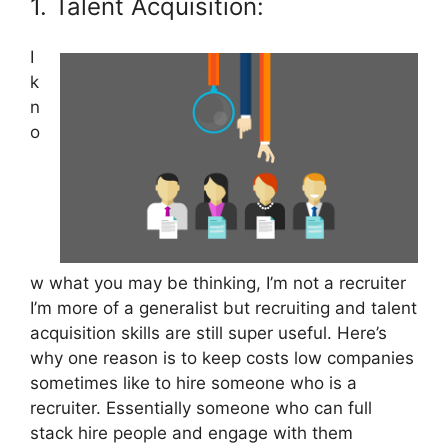
1. Talent Acquisition:
I
k
n
o
w what you may be thinking, I’m not a recruiter
I’m more of a generalist but recruiting and talent
acquisition skills are still super useful. Here’s
why one reason is to keep costs low companies
sometimes like to hire someone who is a
recruiter. Essentially someone who can full
stack hire people and engage with them