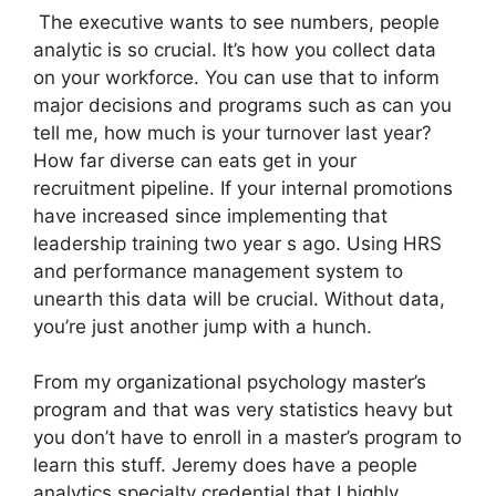
The executive wants to see numbers, people
analytic is so crucial. It’s how you collect data
on your workforce. You can use that to inform
major decisions and programs such as can you
tell me, how much is your turnover last year?
How far diverse can eats get in your
recruitment pipeline. If your internal promotions
have increased since implementing that
leadership training two year s ago. Using HRS
and performance management system to
unearth this data will be crucial. Without data,
you’re just another jump with a hunch.
From my organizational psychology master’s
program and that was very statistics heavy but
you don’t have to enroll in a master’s program to
learn this stuff. Jeremy does have a people
analytics specialty credential that I highly