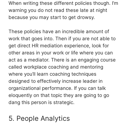
When writing these different policies though. I’m
warning you do not read these late at night
because you may start to get drowsy.
These policies have an incredible amount of
work that goes into. Then if you are not able to
get direct HR mediation experience, look for
other areas in your work or life where you can
act as a mediator. There is an engaging course
called workplace coaching and mentoring
where you’ll learn coaching techniques
designed to effectively increase leader in
organizational performance. If you can talk
eloquently on that topic they are going to go
dang this person is strategic.
5. People Analytics