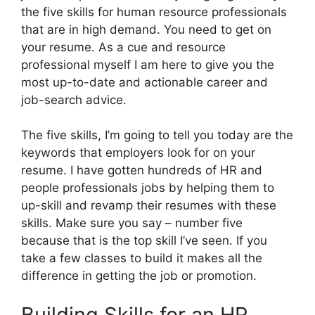
the five skills for human resource professionals
that are in high demand. You need to get on
your resume. As a cue and resource
professional myself I am here to give you the
most up-to-date and actionable career and
job-search advice.
The five skills, I’m going to tell you today are the
keywords that employers look for on your
resume. I have gotten hundreds of HR and
people professionals jobs by helping them to
up-skill and revamp their resumes with these
skills. Make sure you say – number five
because that is the top skill I’ve seen. If you
take a few classes to build it makes all the
difference in getting the job or promotion.
Building Skills for an HR