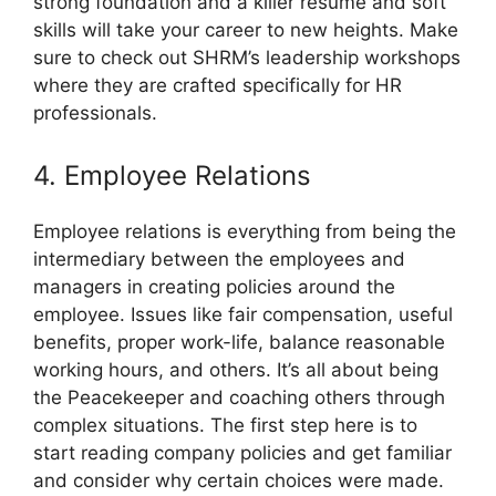
strong foundation and a killer resume and soft
skills will take your career to new heights. Make
sure to check out SHRM’s leadership workshops
where they are crafted specifically for HR
professionals.
4. Employee Relations
Employee relations is everything from being the
intermediary between the employees and
managers in creating policies around the
employee. Issues like fair compensation, useful
benefits, proper work-life, balance reasonable
working hours, and others. It’s all about being
the Peacekeeper and coaching others through
complex situations. The first step here is to
start reading company policies and get familiar
and consider why certain choices were made.