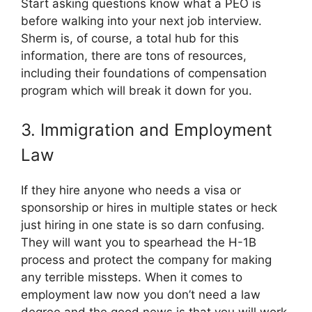
Start asking questions know what a PEO is
before walking into your next job interview.
Sherm is, of course, a total hub for this
information, there are tons of resources,
including their foundations of compensation
program which will break it down for you.
3. Immigration and Employment
Law
If they hire anyone who needs a visa or
sponsorship or hires in multiple states or heck
just hiring in one state is so darn confusing.
They will want you to spearhead the H-1B
process and protect the company for making
any terrible missteps. When it comes to
employment law now you don’t need a law
degree and the good news is that you will work