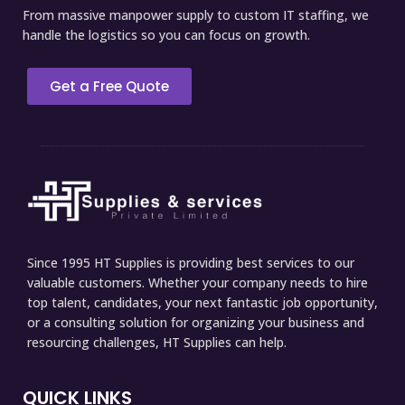
From massive manpower supply to custom IT staffing, we
handle the logistics so you can focus on growth.
Get a Free Quote
Since 1995 HT Supplies is providing best services to our
valuable customers. Whether your company needs to hire
top talent, candidates, your next fantastic job opportunity,
or a consulting solution for organizing your business and
resourcing challenges, HT Supplies can help.
QUICK LINKS