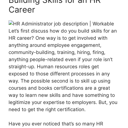
Career
Let’s first discuss how do you build skills for an
HR career? One way is to get involved with
anything around employee engagement,
community-building, training, hiring, firing,
anything people-related even if your role isn’t
straight-up. Human resources roles get
exposed to those different processes in any
way. The possible second is to skill up using
courses and books certifications are a great
way to learn new skills and have something to
legitimize your expertise to employers. But, you
need to get the right certification.
Have you ever noticed that’s so many HR