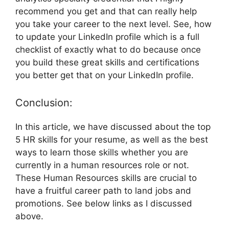
recommend you get and that can really help
you take your career to the next level. See, how
to update your LinkedIn profile which is a full
checklist of exactly what to do because once
you build these great skills and certifications
you better get that on your LinkedIn profile.
Conclusion:
In this article, we have discussed about the top
5 HR skills for your resume, as well as the best
ways to learn those skills whether you are
currently in a human resources role or not.
These Human Resources skills are crucial to
have a fruitful career path to land jobs and
promotions. See below links as I discussed
above.