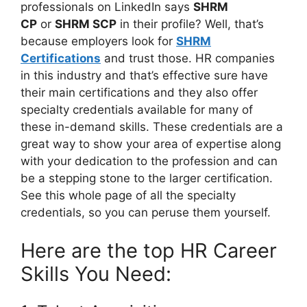
professionals on LinkedIn says
SHRM
CP
or
SHRM SCP
in their profile? Well, that’s
because employers look for
SHRM
Certifications
and trust those. HR companies
in this industry and that’s effective sure have
their main certifications and they also offer
specialty credentials available for many of
these in-demand skills. These credentials are a
great way to show your area of expertise along
with your dedication to the profession and can
be a stepping stone to the larger certification.
See this whole page of all the specialty
credentials, so you can peruse them yourself.
Here are the top HR Career
Skills You Need: