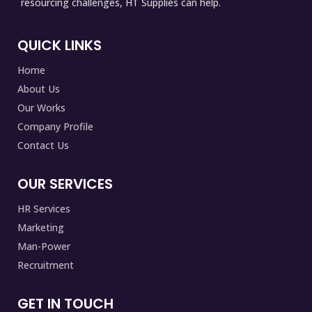
resourcing challenges, HT Supplies can help.
QUICK LINKS
Home
About Us
Our Works
Company Profile
Contact Us
OUR SERVICES
HR Services
Marketing
Man-Power
Recruitment
GET IN TOUCH