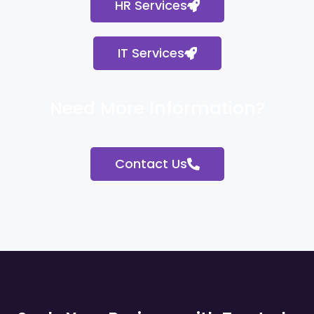
HR Services
IT Services
Need More Information?
Contact Us