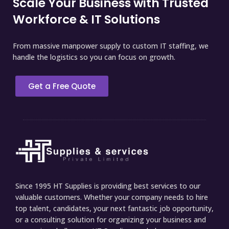
Scale Your Business with Trusted
Workforce & IT Solutions
From massive manpower supply to custom IT staffing, we
handle the logistics so you can focus on growth.
Get a Free Quote
Since 1995 HT Supplies is providing best services to our
valuable customers. Whether your company needs to hire
top talent, candidates, your next fantastic job opportunity,
or a consulting solution for organizing your business and