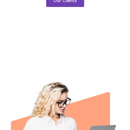
Our Clients