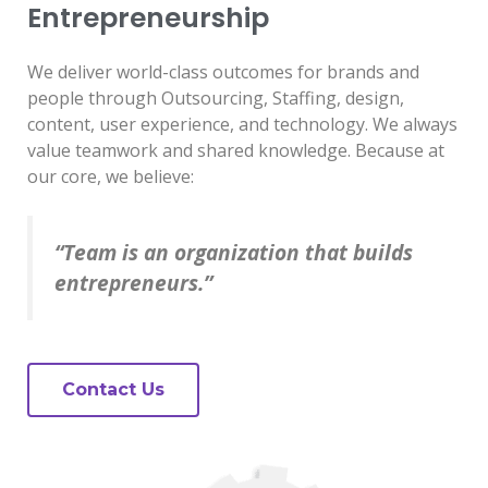
Entrepreneurship
We deliver world-class outcomes for brands and
people through Outsourcing, Staffing, design,
content, user experience, and technology. We always
value teamwork and shared knowledge. Because at
our core, we believe:
“Team is an organization that builds
entrepreneurs.”
Contact Us