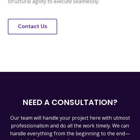
structural agility to execute seamlessly.
Contact Us
NEED A CONSULTATION?
Our team will handle your project here with utmost
professionalism and do all the work timely. We can
handle everything from the beginning to the end—