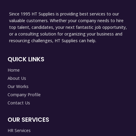
Since 1995 HT Supplies is providing best services to our
valuable customers. Whether your company needs to hire
top talent, candidates, your next fantastic job opportunity,
or a consulting solution for organizing your business and
resourcing challenges, HT Supplies can help.
QUICK LINKS
Home
About Us
Our Works
Company Profile
Contact Us
OUR SERVICES
HR Services