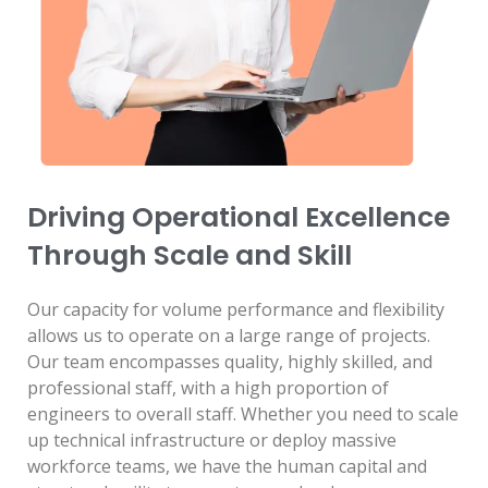
Driving Operational Excellence
Through Scale and Skill
Our capacity for volume performance and flexibility
allows us to operate on a large range of projects.
Our team encompasses quality, highly skilled, and
professional staff, with a high proportion of
engineers to overall staff. Whether you need to scale
up technical infrastructure or deploy massive
workforce teams, we have the human capital and