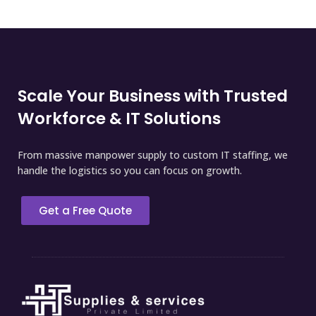
Scale Your Business with Trusted
Workforce & IT Solutions
From massive manpower supply to custom IT staffing, we
handle the logistics so you can focus on growth.
Get a Free Quote