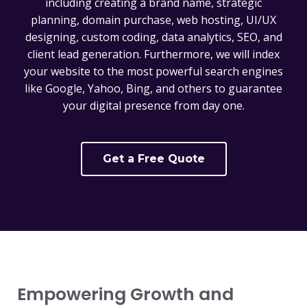
including creating a brand name, strategic
planning, domain purchase, web hosting, UI/UX
designing, custom coding, data analytics, SEO, and
client lead generation. Furthermore, we will index
your website to the most powerful search engines
like Google, Yahoo, Bing, and others to guarantee
your digital presence from day one.
Get a Free Quote
Empowering Growth and