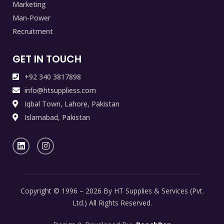
Marketing
Man-Power
Recruitment
GET IN TOUCH
+92 340 3817898
info@htsuppliess.com
Iqbal Town, Lahore, Pakistan
Islamabad, Pakistan
Copyright © 1996 – 2026 By HT Supplies & Services (Pvt.
Ltd.) All Rights Reserved.