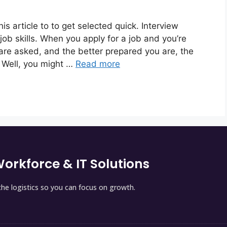
is article to to get selected quick. Interview
ob skills. When you apply for a job and you’re
 are asked, and the better prepared you are, the
 Well, you might …
Read more
orkforce & IT Solutions
he logistics so you can focus on growth.