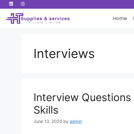
Home
Interviews
Interview Questions
Skills
June 13, 2020
by
admin