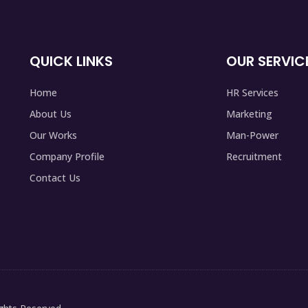
QUICK LINKS
OUR SERVIC
Home
HR Services
About Us
Marketing
Our Works
Man-Power
Company Profile
Recruitment
Contact Us