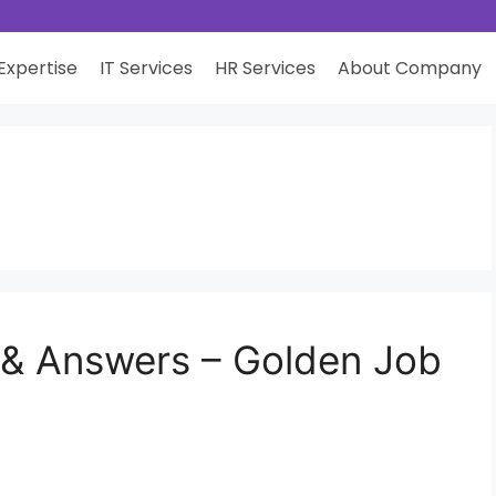
Expertise
IT Services
HR Services
About Company
 & Answers – Golden Job