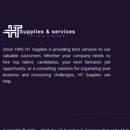
Since 1995 HT Supplies is providing best services to our
valuable customers. Whether your company needs to
hire top talent, candidates, your next fantastic job
opportunity, or a consulting solution for organizing your
business and resourcing challenges, HT Supplies can
help.