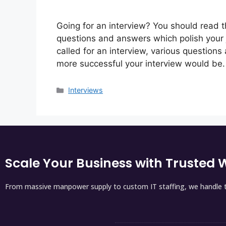
Going for an interview? You should read th
questions and answers which polish your j
called for an interview, various questions
more successful your interview would be.
Interviews
Scale Your Business with Trusted W
From massive manpower supply to custom IT staffing, we handle t