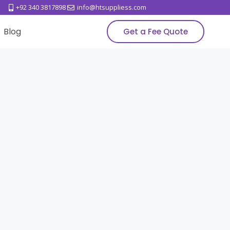
+92 340 3817898
info@htsuppliess.com
Blog
Get a Fee Quote