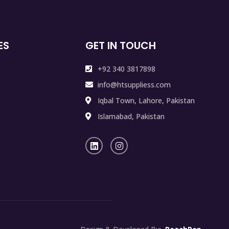
ES
GET IN TOUCH
+92 340 3817898
info@htsuppliess.com
Iqbal Town, Lahore, Pakistan
Islamabad, Pakistan