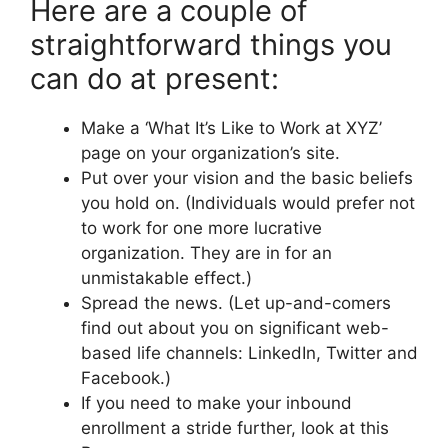
Here are a couple of
straightforward things you
can do at present:
Make a ‘What It’s Like to Work at XYZ’
page on your organization’s site.
Put over your vision and the basic beliefs
you hold on. (Individuals would prefer not
to work for one more lucrative
organization. They are in for an
unmistakable effect.)
Spread the news. (Let up-and-comers
find out about you on significant web-
based life channels: LinkedIn, Twitter and
Facebook.)
If you need to make your inbound
enrollment a stride further, look at this