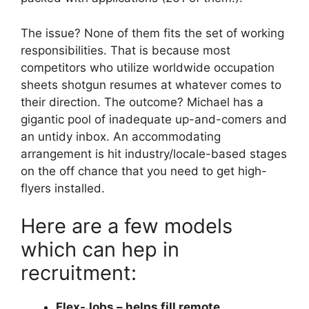
The issue? None of them fits the set of working
responsibilities. That is because most
competitors who utilize worldwide occupation
sheets shotgun resumes at whatever comes to
their direction. The outcome? Michael has a
gigantic pool of inadequate up-and-comers and
an untidy inbox. An accommodating
arrangement is hit industry/locale-based stages
on the off chance that you need to get high-
flyers installed.
Here are a few models
which can hep in
recruitment:
Flex-Jobs – helps fill remote,