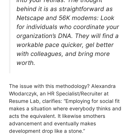
behind it is as straightforward as
Netscape and 56K modems: Look
for individuals who coordinate your
organization’s DNA. They will find a
workable pace quicker, gel better
with colleagues, and bring more
worth.
The issue with this methodology? Alexandra
Włodarczyk, an HR Specialist/Recruiter at
Resume Lab, clarifies: “Employing for social fit
makes a situation where everybody thinks and
acts the equivalent. It likewise smothers
advancement and eventually makes
development drop like a stone.”