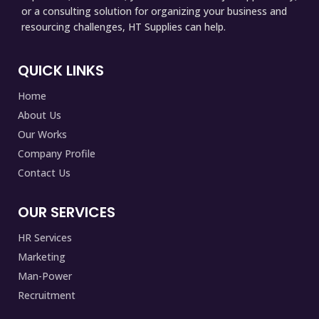
or a consulting solution for organizing your business and
resourcing challenges, HT Supplies can help.
QUICK LINKS
Home
About Us
Our Works
Company Profile
Contact Us
OUR SERVICES
HR Services
Marketing
Man-Power
Recruitment