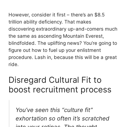
However, consider it first – there’s an $8.5
trillion ability deficiency. That makes
discovering extraordinary up-and-comers much
the same as ascending Mountain Everest,
blindfolded. The uplifting news? You’re going to
figure out how to fuel up your enlistment
procedure. Lash in, because this will be a great
ride.
Disregard Cultural Fit to
boost recruitment process
You’ve seen this “culture fit”
exhortation so often it’s scratched
into your retinas. The thought