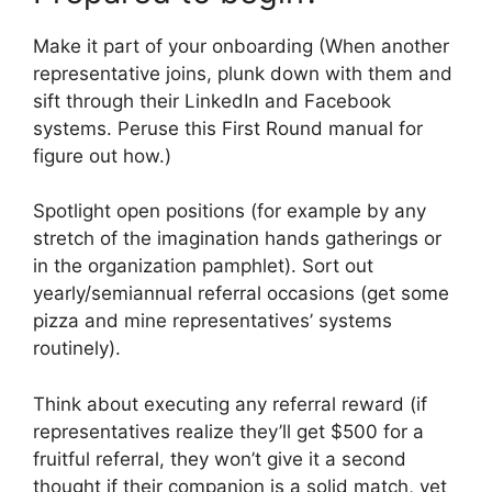
Make it part of your onboarding (When another
representative joins, plunk down with them and
sift through their LinkedIn and Facebook
systems. Peruse this First Round manual for
figure out how.)
Spotlight open positions (for example by any
stretch of the imagination hands gatherings or
in the organization pamphlet). Sort out
yearly/semiannual referral occasions (get some
pizza and mine representatives’ systems
routinely).
Think about executing any referral reward (if
representatives realize they’ll get $500 for a
fruitful referral, they won’t give it a second
thought if their companion is a solid match, yet