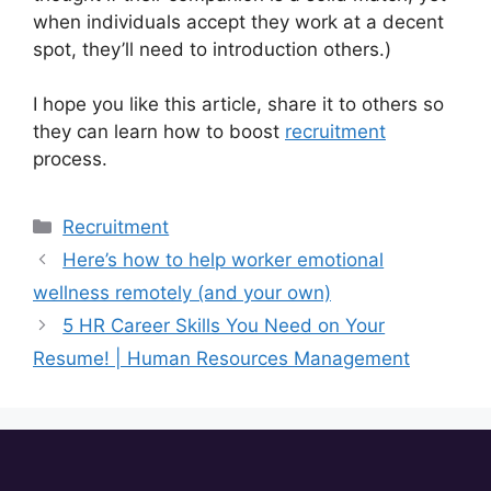
when individuals accept they work at a decent
spot, they’ll need to introduction others.)
I hope you like this article, share it to others so
they can learn how to boost
recruitment
process.
Recruitment
Here’s how to help worker emotional
wellness remotely (and your own)
5 HR Career Skills You Need on Your
Resume! | Human Resources Management