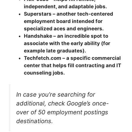
independent, and adaptable jobs.
Superstars – another tech-centered
employment board intended for
specialized aces and engineers.
Handshake – an incredible spot to
associate with the early ability (for
example late graduates).
Techfetch.com – a specific commercial
center that helps fill contracting and IT
counseling jobs.
In case you’re searching for
additional, check Google’s once-
over of 50 employment postings
destinations.