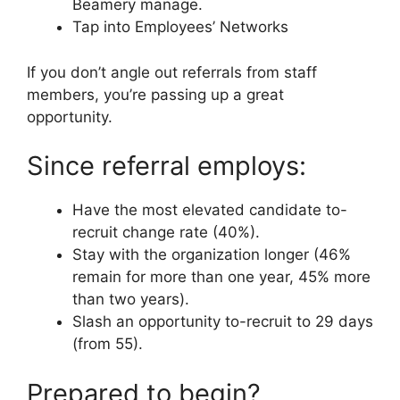
Beamery manage.
Tap into Employees’ Networks
If you don’t angle out referrals from staff
members, you’re passing up a great
opportunity.
Since referral employs:
Have the most elevated candidate to-
recruit change rate (40%).
Stay with the organization longer (46%
remain for more than one year, 45% more
than two years).
Slash an opportunity to-recruit to 29 days
(from 55).
Prepared to begin?