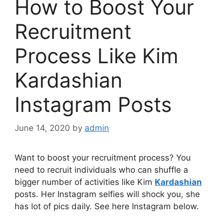
How to Boost Your
Recruitment
Process Like Kim
Kardashian
Instagram Posts
June 14, 2020
by
admin
Want to boost your recruitment process? You
need to recruit individuals who can shuffle a
bigger number of activities like Kim
Kardashian
posts. Her Instagram selfies will shock you, she
has lot of pics daily. See here Instagram below.