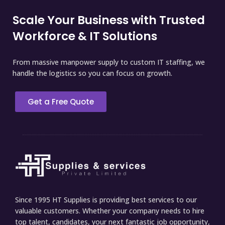
Scale Your Business with Trusted
Workforce & IT Solutions
From massive manpower supply to custom IT staffing, we
handle the logistics so you can focus on growth.
Get a Free Quote
Since 1995 HT Supplies is providing best services to our
valuable customers. Whether your company needs to hire
top talent, candidates, your next fantastic job opportunity,