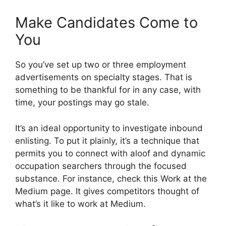
Make Candidates Come to
You
So you’ve set up two or three employment
advertisements on specialty stages. That is
something to be thankful for in any case, with
time, your postings may go stale.
It’s an ideal opportunity to investigate inbound
enlisting. To put it plainly, it’s a technique that
permits you to connect with aloof and dynamic
occupation searchers through the focused
substance. For instance, check this Work at the
Medium page. It gives competitors thought of
what’s it like to work at Medium.