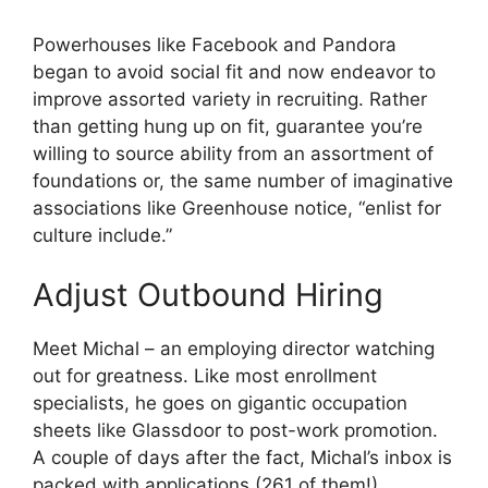
Powerhouses like Facebook and Pandora
began to avoid social fit and now endeavor to
improve assorted variety in recruiting. Rather
than getting hung up on fit, guarantee you’re
willing to source ability from an assortment of
foundations or, the same number of imaginative
associations like Greenhouse notice, “enlist for
culture include.”
Adjust Outbound Hiring
Meet Michal – an employing director watching
out for greatness. Like most enrollment
specialists, he goes on gigantic occupation
sheets like Glassdoor to post-work promotion.
A couple of days after the fact, Michal’s inbox is
packed with applications (261 of them!).