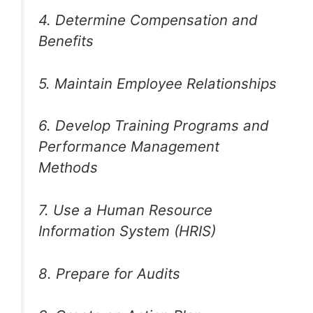
4. Determine Compensation and
Benefits
5. Maintain Employee Relationships
6. Develop Training Programs and
Performance Management
Methods
7. Use a Human Resource
Information System (HRIS)
8. Prepare for Audits