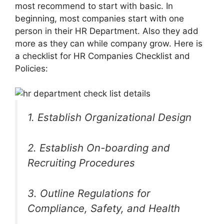
most recommend to start with basic. In
beginning, most companies start with one
person in their HR Department. Also they add
more as they can while company grow. Here is
a checklist for HR Companies Checklist and
Policies:
1. Establish Organizational Design
2. Establish On-boarding and
Recruiting Procedures
3. Outline Regulations for
Compliance, Safety, and Health