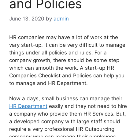
and Policies
June 13, 2020
by
admin
HR companies may have a lot of work at the
vary start-up. It can be very difficult to manage
things under all policies and rules. For a
company growth, there should be some step
which can smooth the work. A start-up HR
Companies Checklist and Policies can help you
to manage and HR Department.
Now a days, small business can manage their
HR Department
easily and they not need to hire
a company who provide them HR Services. But,
a developed company with large staff should
require a very professional HR Outsourcing
company who can manage their employees.