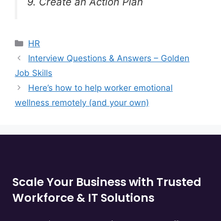
9. Create an Action Plan
HR
Interview Questions & Answers – Golden
Job Skills
Here’s how to help worker emotional
wellness remotely (and your own)
Scale Your Business with Trusted
Workforce & IT Solutions