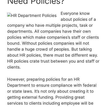
Need Policies?
Everyone know
about policies of a
company who have multiple projects, task or
departments. All companies have their own
policies which make companies’s staff or clients
bound. Without policies companies will not
handle a huge crowd of peoples. But talking
about HR policies, there must be different way.
HR policies crate trust between you and staff or
clients.
However, preparing policies for an HR
Department to ensure compliance with federal
or state laws. It’s not only about creating it to
getting external funding. Providing great
services to clients including employee will be