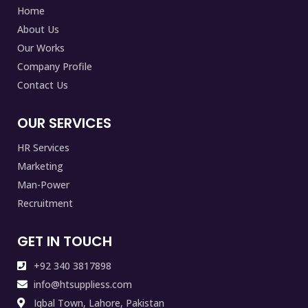
Home
About Us
Our Works
Company Profile
Contact Us
OUR SERVICES
HR Services
Marketing
Man-Power
Recruitment
GET IN TOUCH
+92 340 3817898
info@htsuppliess.com
Iqbal Town, Lahore, Pakistan