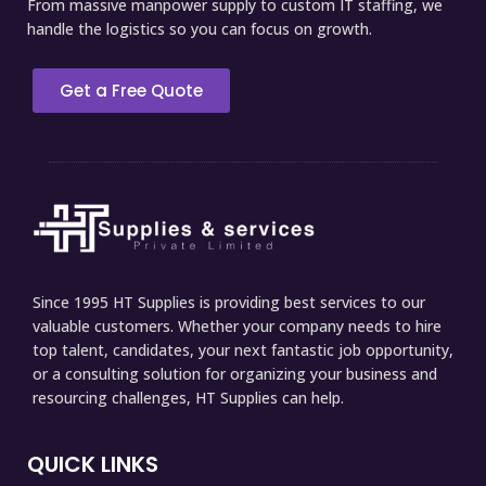
From massive manpower supply to custom IT staffing, we
handle the logistics so you can focus on growth.
Get a Free Quote
Since 1995 HT Supplies is providing best services to our
valuable customers. Whether your company needs to hire
top talent, candidates, your next fantastic job opportunity,
or a consulting solution for organizing your business and
resourcing challenges, HT Supplies can help.
QUICK LINKS