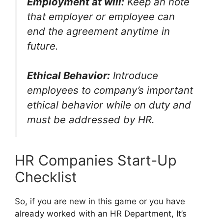
Employment at will:
Keep an note
that employer or employee can
end the agreement anytime in
future.
Ethical Behavior:
Introduce
employees to company’s important
ethical behavior while on duty and
must be addressed by HR.
HR Companies Start-Up
Checklist
So, if you are new in this game or you have
already worked with an HR Department, It’s