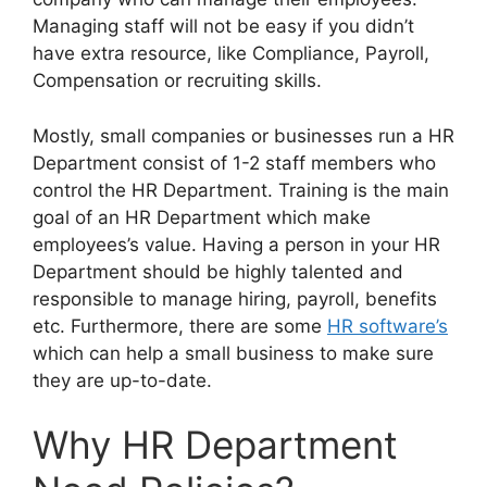
Managing staff will not be easy if you didn’t
have extra resource, like Compliance, Payroll,
Compensation or recruiting skills.
Mostly, small companies or businesses run a HR
Department consist of 1-2 staff members who
control the HR Department. Training is the main
goal of an HR Department which make
employees’s value. Having a person in your HR
Department should be highly talented and
responsible to manage hiring, payroll, benefits
etc. Furthermore, there are some
HR software’s
which can help a small business to make sure
they are up-to-date.
Why HR Department