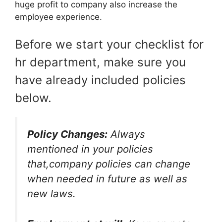
huge profit to company also increase the
employee experience.
Before we start your checklist for
hr department, make sure you
have already included policies
below.
Policy Changes:
Always
mentioned in your policies
that,company policies can change
when needed in future as well as
new laws.